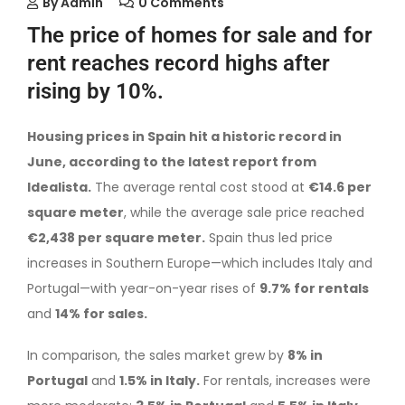
By
Admin
0 Comments
The price of homes for sale and for
rent reaches record highs after
rising by 10%.
Housing prices in Spain hit a historic record in
June, according to the latest report from
Idealista.
The average rental cost stood at
€14.6 per
square meter
, while the average sale price reached
€2,438 per square meter.
Spain thus led price
increases in Southern Europe—which includes Italy and
Portugal—with year-on-year rises of
9.7% for rentals
and
14% for sales.
In comparison, the sales market grew by
8% in
Portugal
and
1.5% in Italy.
For rentals, increases were