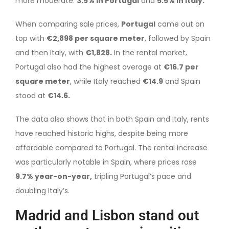
more moderate:
3.5% in Portugal
and
5.5% in Italy.
When comparing sale prices,
Portugal
came out on
top with
€2,898 per square meter
, followed by Spain
and then Italy, with
€1,828.
In the rental market,
Portugal also had the highest average at
€16.7 per
square meter
, while Italy reached
€14.9
and Spain
stood at
€14.6.
The data also shows that in both Spain and Italy, rents
have reached historic highs, despite being more
affordable compared to Portugal. The rental increase
was particularly notable in Spain, where prices rose
9.7% year-on-year,
tripling Portugal’s pace and
doubling Italy’s.
Madrid and Lisbon stand out