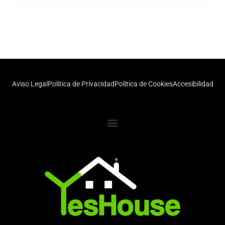
Aviso Legal
Política de Privacidad
Política de Cookies
Accesibilidad