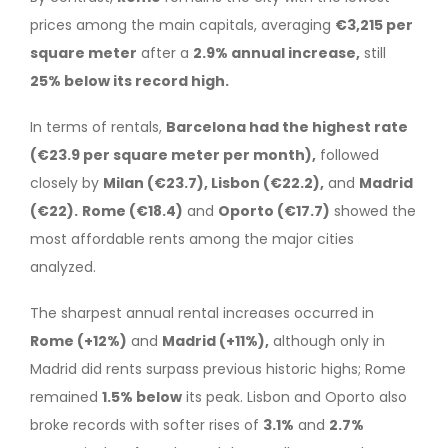
prices among the main capitals, averaging
€3,215 per
square meter
after a
2.9% annual increase,
still
25% below its record high.
In terms of rentals,
Barcelona had the highest rate
(€23.9 per square meter per month),
followed
closely by
Milan (€23.7), Lisbon (€22.2),
and
Madrid
(€22).
Rome (€18.4)
and
Oporto (€17.7)
showed the
most affordable rents among the major cities
analyzed.
The sharpest annual rental increases occurred in
Rome (+12%)
and
Madrid (+11%),
although only in
Madrid did rents surpass previous historic highs; Rome
remained
1.5% below
its peak. Lisbon and Oporto also
broke records with softer rises of
3.1%
and
2.7%