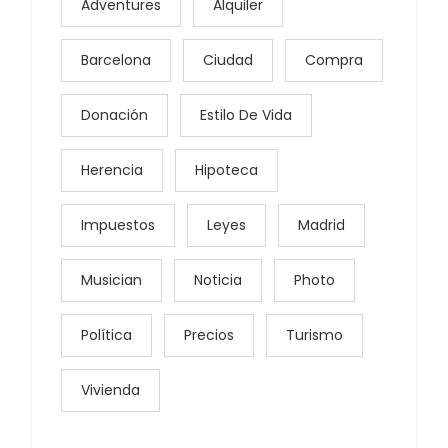
Adventures
Alquiler
Barcelona
Ciudad
Compra
Donación
Estilo De Vida
Herencia
Hipoteca
Impuestos
Leyes
Madrid
Musician
Noticia
Photo
Política
Precios
Turismo
Vivienda