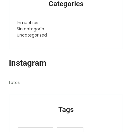
Categories
Inmuebles
Sin categoría
Uncategorized
Instagram
fotos
Tags