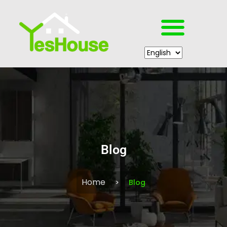
Blog
Home
Blog