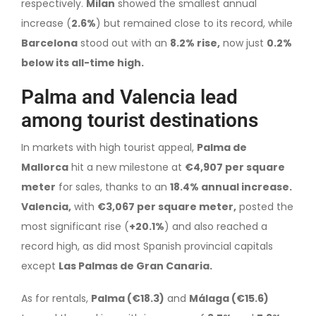
respectively.
Milan
showed the smallest annual
increase (
2.6%
) but remained close to its record, while
Barcelona
stood out with an
8.2% rise,
now just
0.2%
below its all-time high.
Palma and Valencia lead
among tourist destinations
In markets with high tourist appeal,
Palma de
Mallorca
hit a new milestone at
€4,907 per square
meter
for sales, thanks to an
18.4% annual increase.
Valencia,
with
€3,067 per square meter,
posted the
most significant rise (
+20.1%
) and also reached a
record high, as did most Spanish provincial capitals
except
Las Palmas de Gran Canaria.
As for rentals,
Palma (€18.3)
and
Málaga (€15.6)