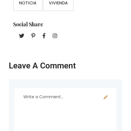
NOTICIA
VIVIENDA
Social Share
Leave A Comment