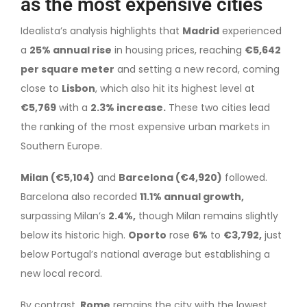
as the most expensive cities
Idealista’s analysis highlights that
Madrid
experienced
a
25% annual rise
in housing prices, reaching
€5,642
per square meter
and setting a new record, coming
close to
Lisbon
, which also hit its highest level at
€5,769
with a
2.3% increase.
These two cities lead
the ranking of the most expensive urban markets in
Southern Europe.
Milan (€5,104)
and
Barcelona (€4,920)
followed.
Barcelona also recorded
11.1% annual growth,
surpassing Milan’s
2.4%,
though Milan remains slightly
below its historic high.
Oporto
rose
6%
to
€3,792,
just
below Portugal’s national average but establishing a
new local record.
By contrast,
Rome
remains the city with the lowest