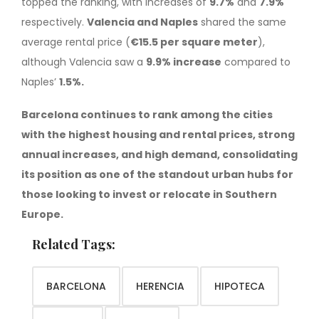
topped the ranking, with increases of
9.7%
and
7.9%
respectively.
Valencia and Naples
shared the same
average rental price (
€15.5 per square meter
),
although Valencia saw a
9.9% increase
compared to
Naples’
1.5%.
Barcelona continues to rank among the cities
with the highest housing and rental prices, strong
annual increases, and high demand, consolidating
its position as one of the standout urban hubs for
those looking to invest or relocate in Southern
Europe.
Related Tags:
BARCELONA
HERENCIA
HIPOTECA