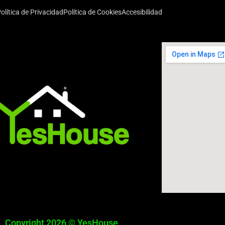
olítica de Privacidad
Política de Cookies
Accesibilidad
Copyright 2026 © YesHouse