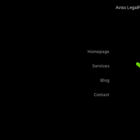
Aviso Legal
P
Homepage
Services
Blog
Contact