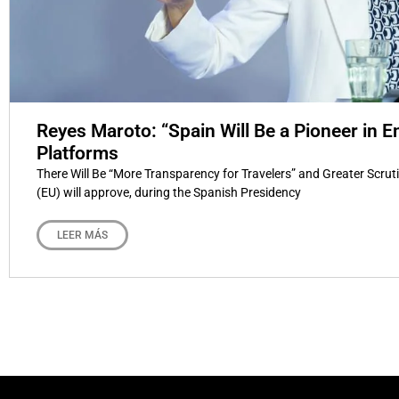
Reyes Maroto: “Spain Will Be a Pioneer in E
Platforms
There Will Be “More Transparency for Travelers” and Greater Scru
(EU) will approve, during the Spanish Presidency
LEER MÁS