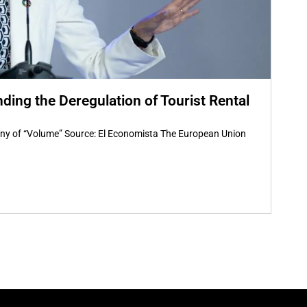
nding the Deregulation of Tourist Rental
tiny of “Volume” Source: El Economista The European Union