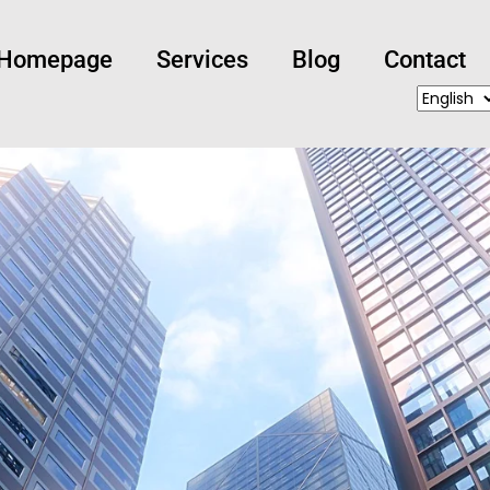
Homepage
Services
Blog
Contact