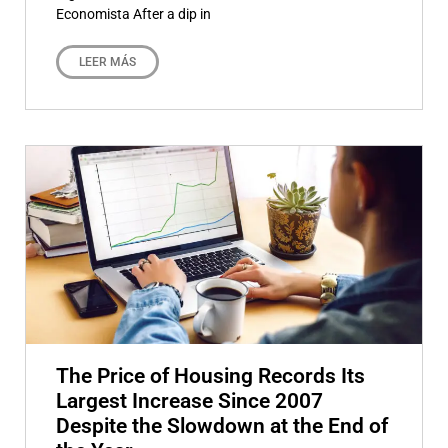
Economista After a dip in
LEER MÁS
The Price of Housing Records Its
Largest Increase Since 2007
Despite the Slowdown at the End of