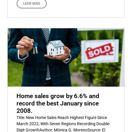
LEER MÁS
Home sales grow by 6.6% and
record the best January since
2008.
Title: New Home Sales Reach Highest Figure Since
March 2022, With Seven Regions Recording Double-
Digit GrowthAuthor: Mónica G. MorenoSource: El