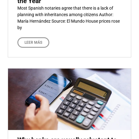
the Year
Most Spanish notaries agree that there is a lack of
planning with inheritances among citizens Author:
María Hernández Source: El Mundo House prices rose
by
LEER MÁS