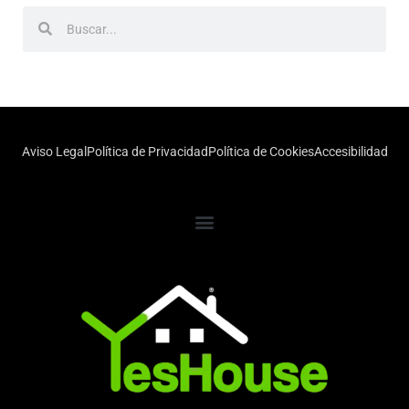
Aviso Legal
Política de Privacidad
Política de Cookies
Accesibilidad