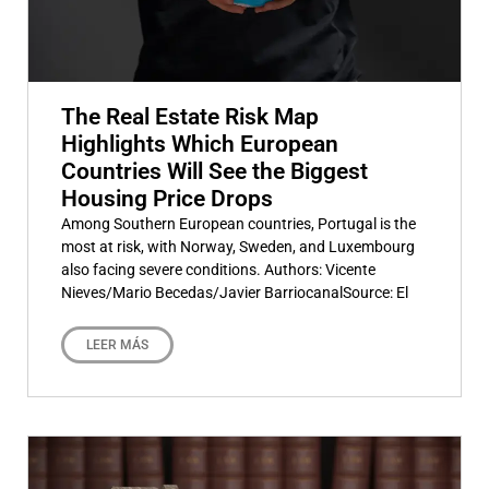
The Real Estate Risk Map
Highlights Which European
Countries Will See the Biggest
Housing Price Drops
Among Southern European countries, Portugal is the
most at risk, with Norway, Sweden, and Luxembourg
also facing severe conditions. Authors: Vicente
Nieves/Mario Becedas/Javier BarriocanalSource: El
LEER MÁS