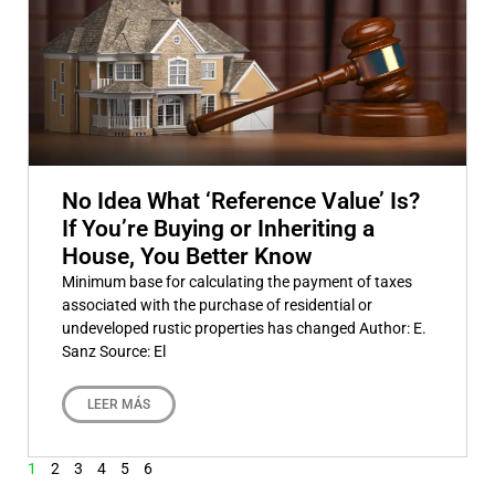
No Idea What ‘Reference Value’ Is?
If You’re Buying or Inheriting a
House, You Better Know
Minimum base for calculating the payment of taxes
associated with the purchase of residential or
undeveloped rustic properties has changed Author: E.
Sanz Source: El
LEER MÁS
1
2
3
4
5
6