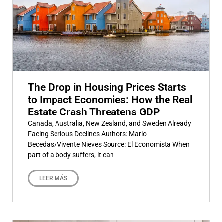
The Drop in Housing Prices Starts
to Impact Economies: How the Real
Estate Crash Threatens GDP
Canada, Australia, New Zealand, and Sweden Already
Facing Serious Declines Authors: Mario
Becedas/Vivente Nieves Source: El Economista When
part of a body suffers, it can
LEER MÁS