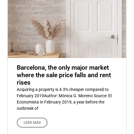
Barcelona, the only major market
where the sale price falls and rent
rises
Acquiring a property is 4.3% cheaper compared to
February 2019Author: Mónica G. Moreno Source: El
Economista In February 2019, a year before the
outbreak of
LEER MÁS