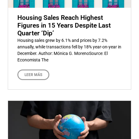
Housing Sales Reach Highest
Figures in 15 Years Despite Last
Quarter ‘Dip’
Housing sales grew by 6.1% and prices by 7.2%
annually, while transactions fell by 18% year-on-year in
December. Author: Mónica G. MorenoSource: El
Economista The
LEER MÁS