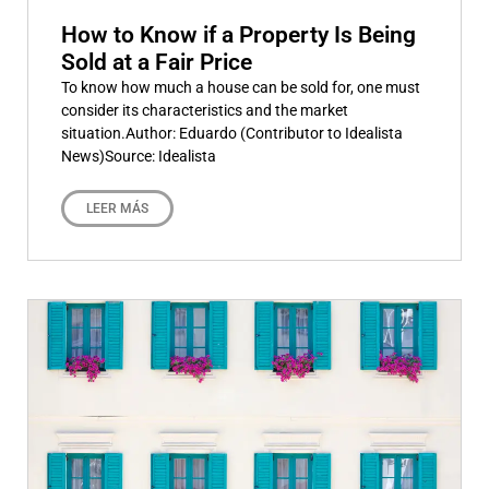
How to Know if a Property Is Being
Sold at a Fair Price
To know how much a house can be sold for, one must
consider its characteristics and the market
situation.Author: Eduardo (Contributor to Idealista
News)Source: Idealista
LEER MÁS