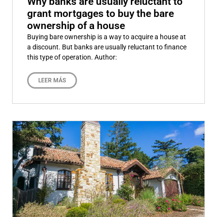
Why banks are usually reluctant to
grant mortgages to buy the bare
ownership of a house
Buying bare ownership is a way to acquire a house at
a discount. But banks are usually reluctant to finance
this type of operation. Author:
LEER MÁS