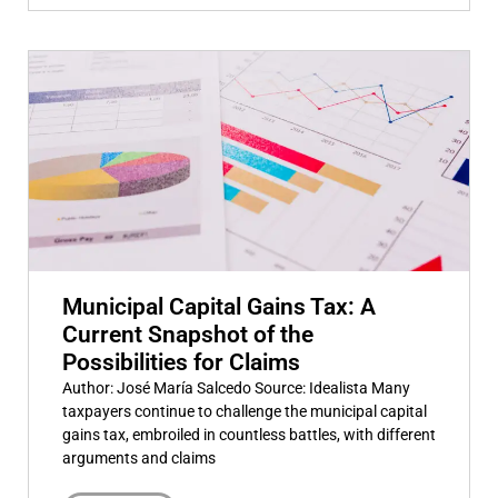
Municipal Capital Gains Tax: A
Current Snapshot of the
Possibilities for Claims
Author: José María Salcedo Source: Idealista Many
taxpayers continue to challenge the municipal capital
gains tax, embroiled in countless battles, with different
arguments and claims