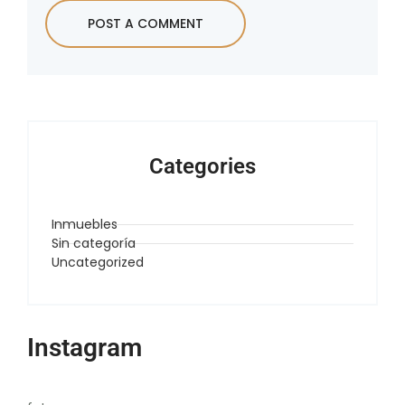
Categories
Inmuebles
Sin categoría
Uncategorized
Instagram