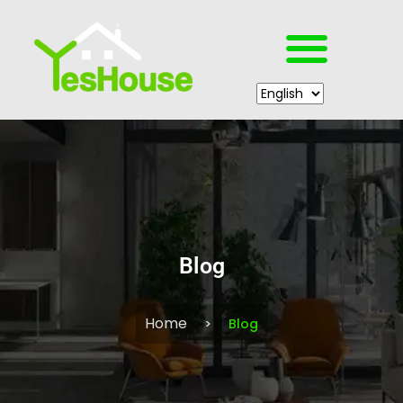
Blog
Home
Blog