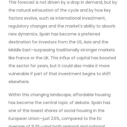
This forecast is not driven by a drop in demand, but by
the natural exhaustion of the cycle and by how key
factors evolve, such as international investment,
regulatory changes and the market’s ability to absorb
new dynamics. Spain has become a preferred
destination for investors from the US, Asia and the
Middle East—surpassing traditionally stronger markets
like France or the UK. This influx of capital has boosted
the sector for years, but it could also make it more
vulnerable if part of that investment begins to shift
elsewhere.
Within this changing landscape, affordable housing
has become the central topic of debate. Spain has
one of the lowest shares of social housing in the
European Union—just 2.5%, compared to the EU
average of 9.3%—and both regional and national