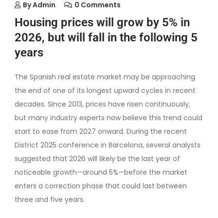
By
Admin
0 Comments
Housing prices will grow by 5% in
2026, but will fall in the following 5
years
The Spanish real estate market may be approaching
the end of one of its longest upward cycles in recent
decades. Since 2013, prices have risen continuously,
but many industry experts now believe this trend could
start to ease from 2027 onward. During the recent
District 2025 conference in Barcelona, several analysts
suggested that 2026 will likely be the last year of
noticeable growth—around 5%—before the market
enters a correction phase that could last between
three and five years.