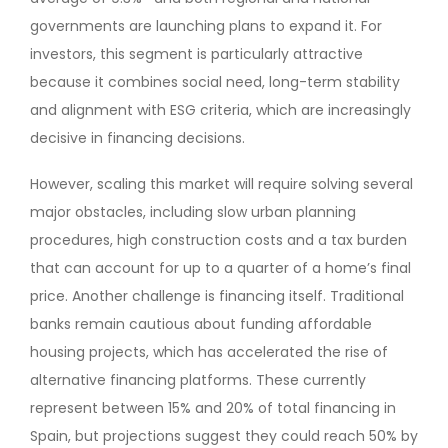
governments are launching plans to expand it. For
investors, this segment is particularly attractive
because it combines social need, long-term stability
and alignment with ESG criteria, which are increasingly
decisive in financing decisions.
However, scaling this market will require solving several
major obstacles, including slow urban planning
procedures, high construction costs and a tax burden
that can account for up to a quarter of a home’s final
price. Another challenge is financing itself. Traditional
banks remain cautious about funding affordable
housing projects, which has accelerated the rise of
alternative financing platforms. These currently
represent between 15% and 20% of total financing in
Spain, but projections suggest they could reach 50% by