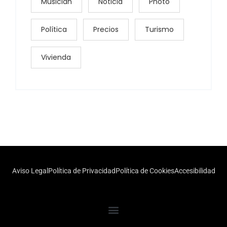
Musician
Noticia
Photo
Política
Precios
Turismo
Vivienda
Aviso Legal
Política de Privacidad
Política de Cookies
Accesibilidad