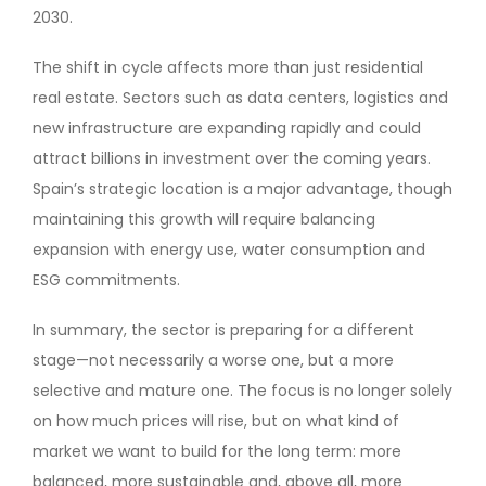
2030.
The shift in cycle affects more than just residential
real estate. Sectors such as data centers, logistics and
new infrastructure are expanding rapidly and could
attract billions in investment over the coming years.
Spain’s strategic location is a major advantage, though
maintaining this growth will require balancing
expansion with energy use, water consumption and
ESG commitments.
In summary, the sector is preparing for a different
stage—not necessarily a worse one, but a more
selective and mature one. The focus is no longer solely
on how much prices will rise, but on what kind of
market we want to build for the long term: more
balanced, more sustainable and, above all, more