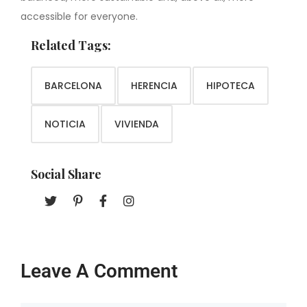
accessible for everyone.
Related Tags:
BARCELONA
HERENCIA
HIPOTECA
NOTICIA
VIVIENDA
Social Share
Leave A Comment