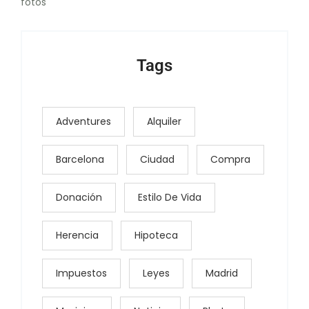
fotos
Tags
Adventures
Alquiler
Barcelona
Ciudad
Compra
Donación
Estilo De Vida
Herencia
Hipoteca
Impuestos
Leyes
Madrid