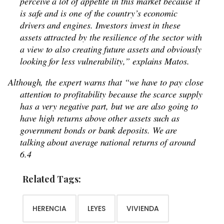
perceive a lot of appetite in this market because it
is safe and is one of the country’s economic
drivers and engines. Investors invest in these
assets attracted by the resilience of the sector with
a view to also creating future assets and obviously
looking for less vulnerability,” explains Matos.
Although, the expert warns that “we have to pay close
attention to profitability because the scarce supply
has a very negative part, but we are also going to
have high returns above other assets such as
government bonds or bank deposits. We are
talking about average national returns of around
6.4
Related Tags:
HERENCIA
LEYES
VIVIENDA