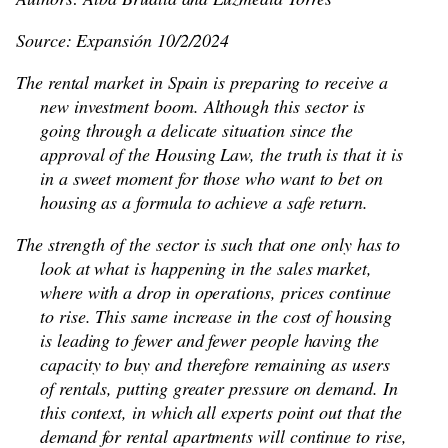
Source: Expansión 10/2/2024
The rental market in Spain is preparing to receive a
new investment boom. Although this sector is
going through a delicate situation since the
approval of the Housing Law, the truth is that it is
in a sweet moment for those who want to bet on
housing as a formula to achieve a safe return.
The strength of the sector is such that one only has to
look at what is happening in the sales market,
where with a drop in operations, prices continue
to rise. This same increase in the cost of housing
is leading to fewer and fewer people having the
capacity to buy and therefore remaining as users
of rentals, putting greater pressure on demand. In
this context, in which all experts point out that the
demand for rental apartments will continue to rise,