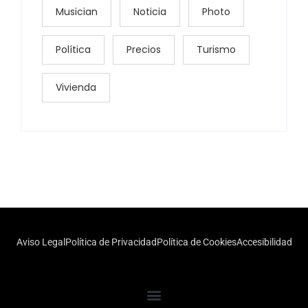
Musician
Noticia
Photo
Política
Precios
Turismo
Vivienda
Aviso Legal
Política de Privacidad
Política de Cookies
Accesibilidad