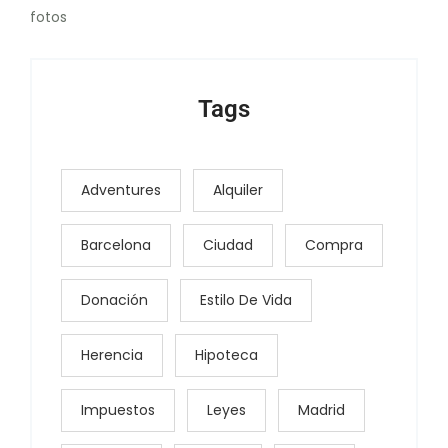
fotos
Tags
Adventures
Alquiler
Barcelona
Ciudad
Compra
Donación
Estilo De Vida
Herencia
Hipoteca
Impuestos
Leyes
Madrid