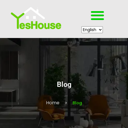
Blog
Home
Blog