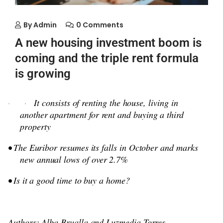
By
Admin
0 Comments
A new housing investment boom is
coming and the triple rent formula
is growing
It consists of renting the house, living in
·
·
another apartment for rent and buying a third
property
• The Euribor resumes its falls in October and marks
new annual lows of over 2.7%
• Is it a good time to buy a home?
Authors: Alba Brualla and Luzmedia Torres