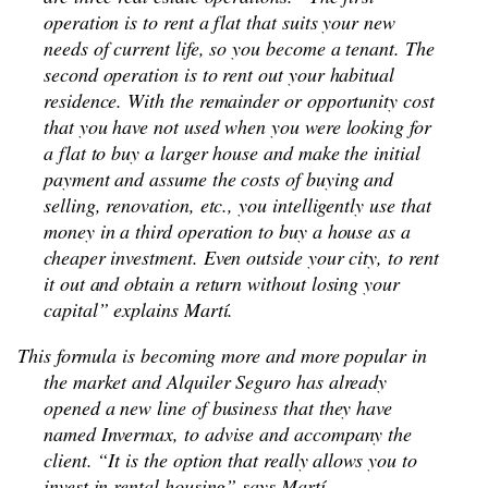
operation is to rent a flat that suits your new
needs of current life, so you become a tenant. The
second operation is to rent out your habitual
residence. With the remainder or opportunity cost
that you have not used when you were looking for
a flat to buy a larger house and make the initial
payment and assume the costs of buying and
selling, renovation, etc., you intelligently use that
money in a third operation to buy a house as a
cheaper investment. Even outside your city, to rent
it out and obtain a return without losing your
capital” explains Martí.
This formula is becoming more and more popular in
the market and Alquiler Seguro has already
opened a new line of business that they have
named Invermax, to advise and accompany the
client. “It is the option that really allows you to
invest in rental housing” says Martí.