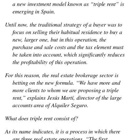
a new investment model known as “triple rent” is
emerging in Spain.
Until now, the traditional strategy of a buyer was to
focus on selling their habitual residence to buy a
new, larger one, but in this operation, the
purchase and sale costs and the tax element must
be taken into account, which significantly reduces
the profitability of this operation.
For this reason, the real estate brokerage sector is
betting on the new formula. “We have more and
more clients to whom we are proposing a triple
rent,” explains Jesús Martí, director of the large
accounts area of Alquiler Seguro.
What does triple rent consist of?
As its name indicates, it is a process in which there
are three real estate operations. “The first