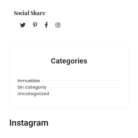
Social Share
Categories
Inmuebles
Sin categoría
Uncategorized
Instagram