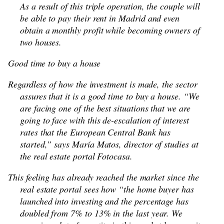
As a result of this triple operation, the couple will
be able to pay their rent in Madrid and even
obtain a monthly profit while becoming owners of
two houses.
Good time to buy a house
Regardless of how the investment is made, the sector
assures that it is a good time to buy a house. “We
are facing one of the best situations that we are
going to face with this de-escalation of interest
rates that the European Central Bank has
started,” says María Matos, director of studies at
the real estate portal Fotocasa.
This feeling has already reached the market since the
real estate portal sees how “the home buyer has
launched into investing and the percentage has
doubled from 7% to 13% in the last year. We