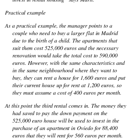
Practical example
As a practical example, the manager points to a
couple who need to buy a larger flat in Madrid
due to the birth of a child. The apartments that
suit them cost 525,000 euros and the necessary
renovation would take the total cost to 590,000
euros. However, with the same characteristics and
in the same neighbourhood where they want to
buy, they can rent a house for 1,600 euros and put
their current house up for rent at 1,200 euros, so
they must assume a cost of 400 euros per month.
At this point the third rental comes in. The money they
had saved to pay the down payment on the
525,000 euro house will be used to invest in the
purchase of an apartment in Oviedo for 88,400
euros that they will rent for 560 euros per month.