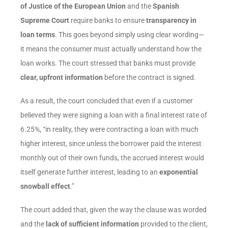
of Justice of the European Union
and the
Spanish
Supreme Court
require banks to ensure
transparency in
loan terms
. This goes beyond simply using clear wording—
it means the consumer must actually understand how the
loan works. The court stressed that banks must provide
clear, upfront information
before the contract is signed.
As a result, the court concluded that even if a customer
believed they were signing a loan with a final interest rate of
6.25%, “in reality, they were contracting a loan with much
higher interest, since unless the borrower paid the interest
monthly out of their own funds, the accrued interest would
itself generate further interest, leading to an
exponential
snowball effect
.”
The court added that, given the way the clause was worded
and the
lack of sufficient information
provided to the client,