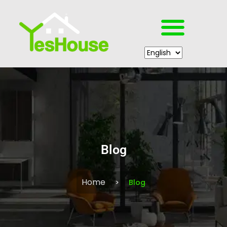
Blog
Home
Blog