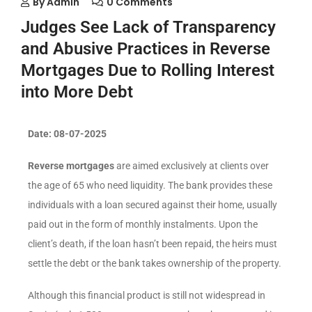
By
Admin
0 Comments
Judges See Lack of Transparency
and Abusive Practices in Reverse
Mortgages Due to Rolling Interest
into More Debt
Date: 08-07-2025
Reverse mortgages
are aimed exclusively at clients over
the age of 65 who need liquidity. The bank provides these
individuals with a loan secured against their home, usually
paid out in the form of monthly instalments. Upon the
client’s death, if the loan hasn’t been repaid, the heirs must
settle the debt or the bank takes ownership of the property.
Although this financial product is still not widespread in