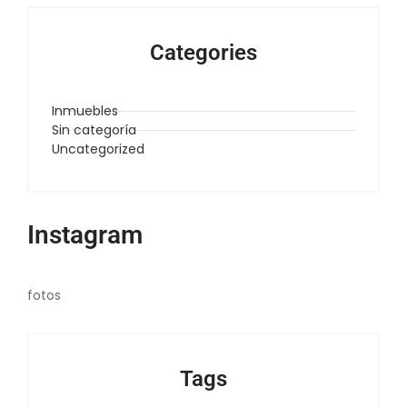
Categories
Inmuebles
Sin categoría
Uncategorized
Instagram
fotos
Tags