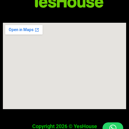
Copyright 2026 © YesHouse