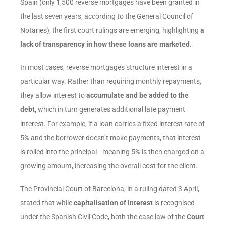
Spain (only 1,500 reverse mortgages have been granted in
the last seven years, according to the General Council of
Notaries), the first court rulings are emerging, highlighting
a
lack of transparency in how these loans are marketed
.
In most cases, reverse mortgages structure interest in a
particular way. Rather than requiring monthly repayments,
they allow interest to
accumulate and be added to the
debt
, which in turn generates additional late payment
interest. For example, if a loan carries a fixed interest rate of
5% and the borrower doesn’t make payments, that interest
is rolled into the principal—meaning 5% is then charged on a
growing amount, increasing the overall cost for the client.
The Provincial Court of Barcelona, in a ruling dated 3 April,
stated that while
capitalisation of interest
is recognised
under the Spanish Civil Code, both the case law of the
Court