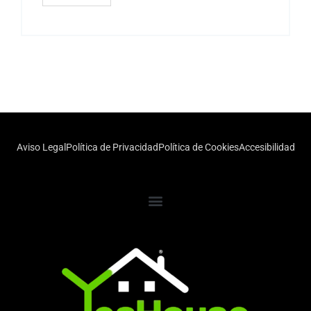
Aviso Legal
Política de Privacidad
Política de Cookies
Accesibilidad