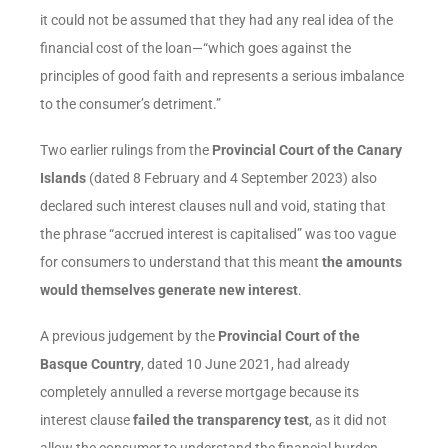
it could not be assumed that they had any real idea of the
financial cost of the loan—“which goes against the
principles of good faith and represents a serious imbalance
to the consumer’s detriment.”
Two earlier rulings from the
Provincial Court of the Canary
Islands
(dated 8 February and 4 September 2023) also
declared such interest clauses null and void, stating that
the phrase “accrued interest is capitalised” was too vague
for consumers to understand that this meant
the amounts
would themselves generate new interest
.
A previous judgement by the
Provincial Court of the
Basque Country
, dated 10 June 2021, had already
completely annulled a reverse mortgage because its
interest clause
failed the transparency test
, as it did not