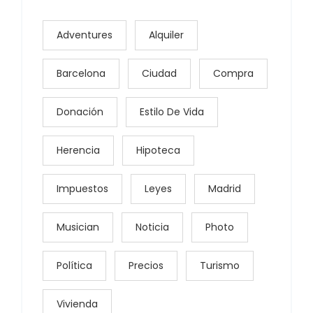
Adventures
Alquiler
Barcelona
Ciudad
Compra
Donación
Estilo De Vida
Herencia
Hipoteca
Impuestos
Leyes
Madrid
Musician
Noticia
Photo
Política
Precios
Turismo
Vivienda