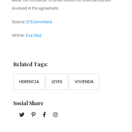
allow the consumer to understand the financial burden
involved in the agreement.
Source:
El Economista
Writter:
Eva Díaz
Related Tags:
HERENCIA
LEYES
VIVIENDA
Social Share