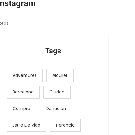
Instagram
otos
Tags
Adventures
Alquiler
Barcelona
Ciudad
Compra
Donación
Estilo De Vida
Herencia