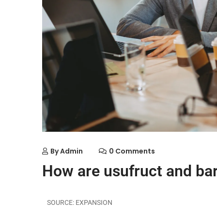
By
Admin
0 Comments
How are usufruct and ba
SOURCE: EXPANSION