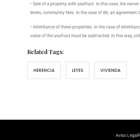
• Sale of a property with usufruct. In this case, the owner
levies, community fees. In the case of IBI, an agreement 
• Inheritance of these properties. In the case of inherita
value of the usufruct must be subtracted. In this way, only
Related Tags:
HERENCIA
LEYES
VIVIENDA
Aviso Legal
P