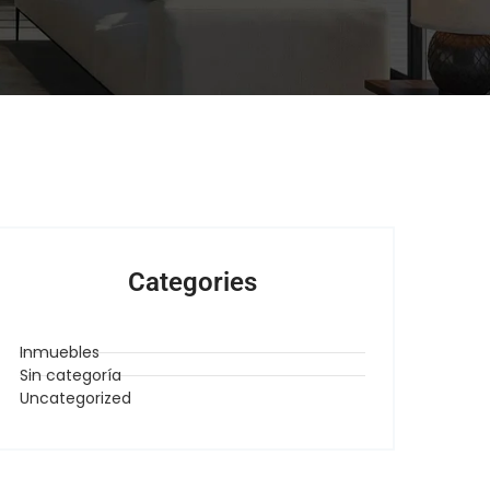
Categories
Inmuebles
Sin categoría
Uncategorized