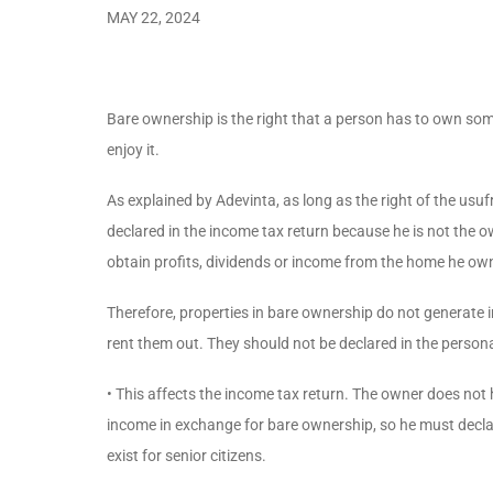
MAY 22, 2024
Bare ownership is the right that a person has to own som
enjoy it.
As explained by Adevinta, as long as the right of the usufr
declared in the income tax return because he is not the ow
obtain profits, dividends or income from the home he ow
Therefore, properties in bare ownership do not generate 
rent them out. They should not be declared in the person
• This affects the income tax return. The owner does not
income in exchange for bare ownership, so he must declare
exist for senior citizens.