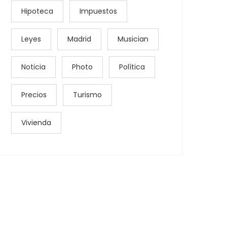
Hipoteca
Impuestos
Leyes
Madrid
Musician
Noticia
Photo
Política
Precios
Turismo
Vivienda