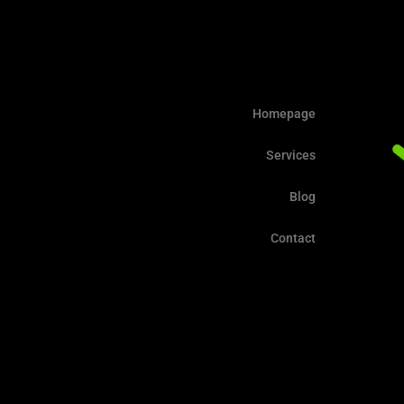
Homepage
Services
Blog
Contact