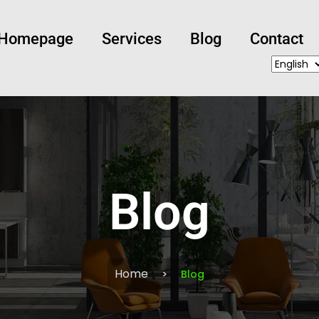
Homepage
Services
Blog
Contact
Blog
Home
Blog