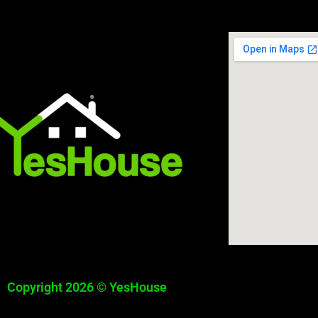
Copyright 2026 © YesHouse