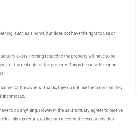
ething, such as a home, but does not have the right to use or
uctuary exists, nothing related to the property will have to be
ner of the real right of the property. This is because he cannot
ns.
income for the owners. That is, they do not use them nor can they
al income tax.
 have to do anything. However, the usufructuary agrees to receive
 it in his tax return, taking into account the exceptions that