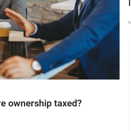
f
re ownership taxed?