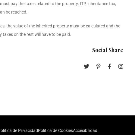
 must pay the taxes related to the property: ITP, inheritance tax,
can be reached.
nces, the value of the inherited property must be calculated and the
 taxes on the rest will have to be paid.
Social Share
olítica de Privacidad
Política de Cookies
Accesibilidad