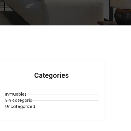
Categories
Inmuebles
Sin categoría
Uncategorized