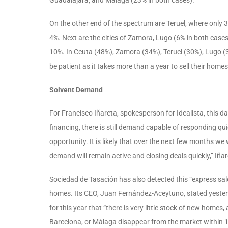
On the other end of the spectrum are Teruel, where only 
4%. Next are the cities of Zamora, Lugo (6% in both cases
10%. In Ceuta (48%), Zamora (34%), Teruel (30%), Lugo (30
be patient as it takes more than a year to sell their homes
Solvent Demand
For Francisco Iñareta, spokesperson for Idealista, this d
financing, there is still demand capable of responding qu
opportunity. It is likely that over the next few months we
demand will remain active and closing deals quickly,” Iñar
Sociedad de Tasación has also detected this “express s
homes. Its CEO, Juan Fernández-Aceytuno, stated yesterd
for this year that “there is very little stock of new home
Barcelona, or Málaga disappear from the market within 15