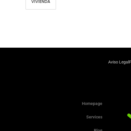
VIVIENDA
Aviso Legal
P
Homepage
Services
Blog