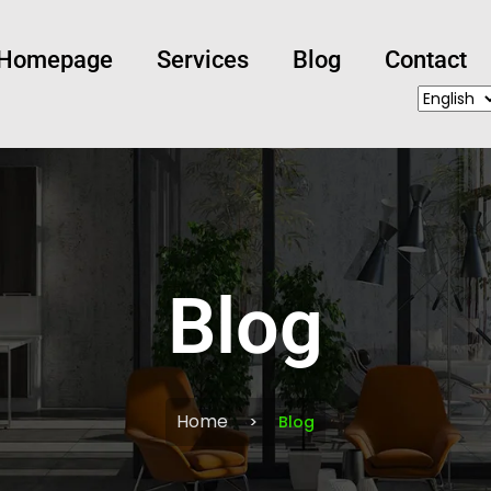
Homepage
Services
Blog
Contact
Blog
Home
Blog