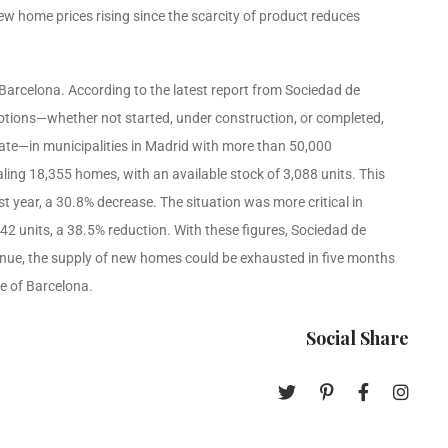
new home prices rising since the scarcity of product reduces
arcelona. According to the latest report from Sociedad de
motions—whether not started, under construction, or completed,
ate—in municipalities in Madrid with more than 50,000
ing 18,355 homes, with an available stock of 3,088 units. This
 year, a 30.8% decrease. The situation was more critical in
2 units, a 38.5% reduction. With these figures, Sociedad de
tinue, the supply of new homes could be exhausted in five months
e of Barcelona.
Social Share