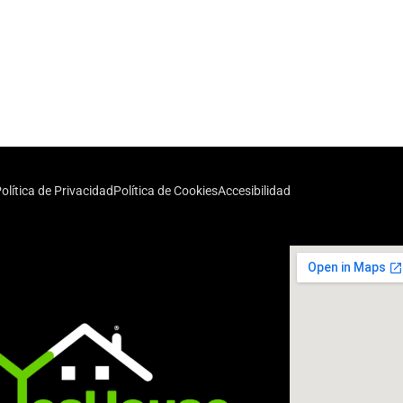
olítica de Privacidad
Política de Cookies
Accesibilidad