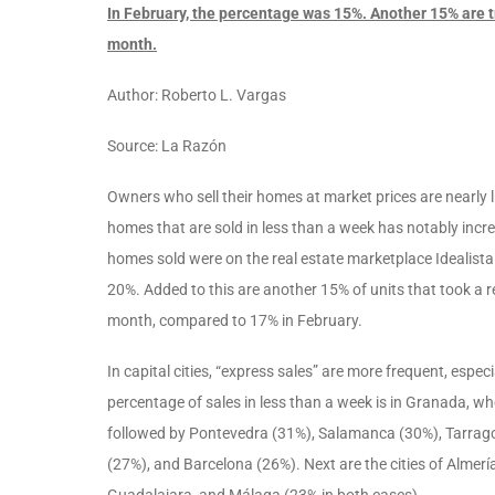
In February, the percentage was 15%. Another 15% are t
month.
Author: Roberto L. Vargas
Source: La Razón
Owners who sell their homes at market prices are nearly l
homes that are sold in less than a week has notably incre
homes sold were on the real estate marketplace Idealista
20%. Added to this are another 15% of units that took a r
month, compared to 17% in February.
In capital cities, “express sales” are more frequent, espec
percentage of sales in less than a week is in Granada, wh
followed by Pontevedra (31%), Salamanca (30%), Tarragon
(27%), and Barcelona (26%). Next are the cities of Almer
Guadalajara, and Málaga (23% in both cases).