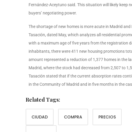
Fernández-Aceytuno said. This situation will likely keep 
buyers’ negotiating power.
The shortage of new homes is more acute in Madrid and B
Tasación, dated May, which analyzes all residential pro
with a maximum age of five years from the registration d
inhabitants, there were 411 new housing promotions total
amount represented a reduction of 1,377 homes in the last
Madrid, where the stock had decreased from 2,507 to 1,54
Tasación stated that if the current absorption rates con
in the Community of Madrid and in five months in the cas
Related Tags:
CIUDAD
COMPRA
PRECIOS