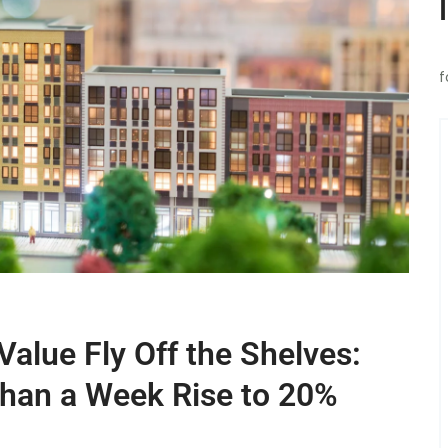
f
alue Fly Off the Shelves:
Than a Week Rise to 20%