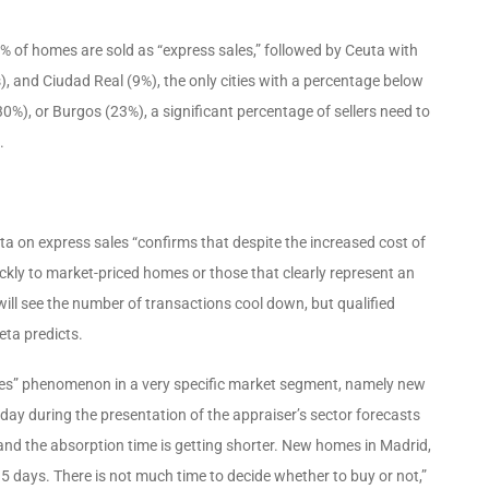
3% of homes are sold as “express sales,” followed by Ceuta with
), and Ciudad Real (9%), the only cities with a percentage below
%), or Burgos (23%), a significant percentage of sellers need to
.
ata on express sales “confirms that despite the increased cost of
ickly to market-priced homes or those that clearly represent an
 will see the number of transactions cool down, but qualified
eta predicts.
ales” phenomenon in a very specific market segment, namely new
ay during the presentation of the appraiser’s sector forecasts
s, and the absorption time is getting shorter. New homes in Madrid,
 days. There is not much time to decide whether to buy or not,”