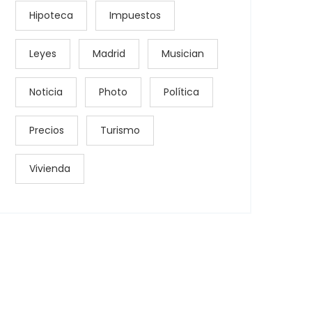
Hipoteca
Impuestos
Leyes
Madrid
Musician
Noticia
Photo
Política
Precios
Turismo
Vivienda