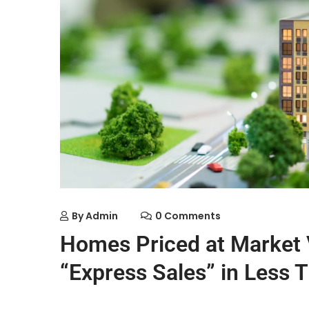
By
Admin
0 Comments
Homes Priced at Market V
“Express Sales” in Less 