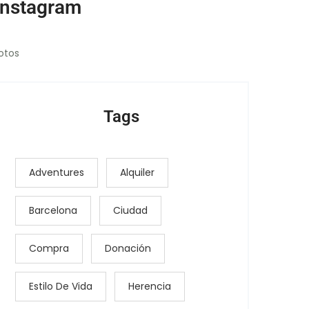
Instagram
otos
Tags
Adventures
Alquiler
Barcelona
Ciudad
Compra
Donación
Estilo De Vida
Herencia