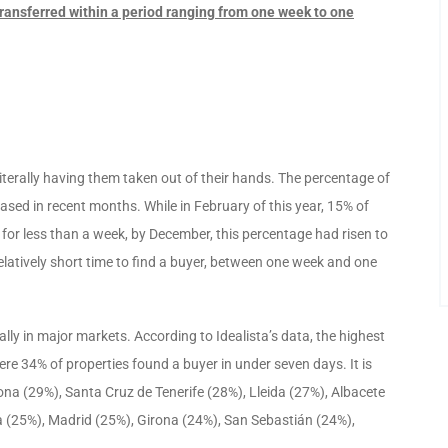
ransferred within a period ranging from one week to one
iterally having them taken out of their hands. The percentage of
ased in recent months. While in February of this year, 15% of
 for less than a week, by December, this percentage had risen to
elatively short time to find a buyer, between one week and one
ially in major markets. According to Idealista’s data, the highest
ere 34% of properties found a buyer in under seven days. It is
a (29%), Santa Cruz de Tenerife (28%), Lleida (27%), Albacete
ía (25%), Madrid (25%), Girona (24%), San Sebastián (24%),