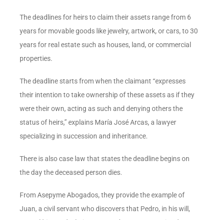
The deadlines for heirs to claim their assets range from 6
years for movable goods like jewelry, artwork, or cars, to 30
years for real estate such as houses, land, or commercial
properties.
The deadline starts from when the claimant “expresses
their intention to take ownership of these assets as if they
were their own, acting as such and denying others the
status of heirs,” explains María José Arcas, a lawyer
specializing in succession and inheritance.
There is also case law that states the deadline begins on
the day the deceased person dies.
From Asepyme Abogados, they provide the example of
Juan, a civil servant who discovers that Pedro, in his will,