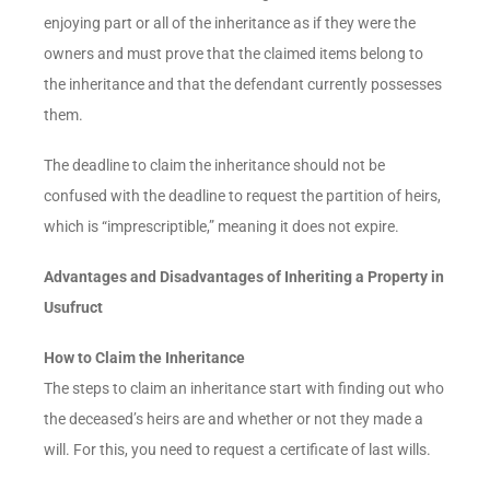
enjoying part or all of the inheritance as if they were the
owners and must prove that the claimed items belong to
the inheritance and that the defendant currently possesses
them.
The deadline to claim the inheritance should not be
confused with the deadline to request the partition of heirs,
which is “imprescriptible,” meaning it does not expire.
Advantages and Disadvantages of Inheriting a Property in
Usufruct
How to Claim the Inheritance
The steps to claim an inheritance start with finding out who
the deceased’s heirs are and whether or not they made a
will. For this, you need to request a certificate of last wills.