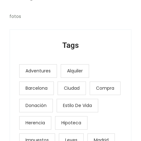
fotos
Tags
Adventures
Alquiler
Barcelona
Ciudad
Compra
Donación
Estilo De Vida
Herencia
Hipoteca
Impuestos
Leyes
Madrid