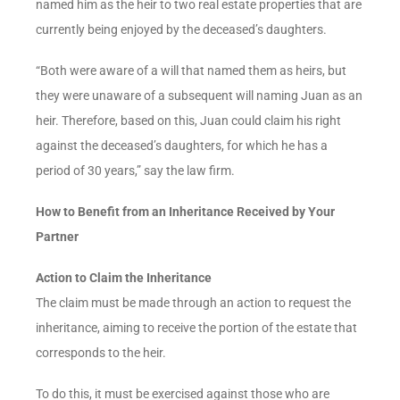
named him as the heir to two real estate properties that are
currently being enjoyed by the deceased’s daughters.
“Both were aware of a will that named them as heirs, but
they were unaware of a subsequent will naming Juan as an
heir. Therefore, based on this, Juan could claim his right
against the deceased’s daughters, for which he has a
period of 30 years,” say the law firm.
How to Benefit from an Inheritance Received by Your
Partner
Action to Claim the Inheritance
The claim must be made through an action to request the
inheritance, aiming to receive the portion of the estate that
corresponds to the heir.
To do this, it must be exercised against those who are