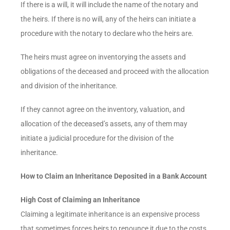
If there is a will, it will include the name of the notary and
the heirs. If there is no will, any of the heirs can initiate a
procedure with the notary to declare who the heirs are.
The heirs must agree on inventorying the assets and
obligations of the deceased and proceed with the allocation
and division of the inheritance.
If they cannot agree on the inventory, valuation, and
allocation of the deceased’s assets, any of them may
initiate a judicial procedure for the division of the
inheritance.
How to Claim an Inheritance Deposited in a Bank Account
High Cost of Claiming an Inheritance
Claiming a legitimate inheritance is an expensive process
that sometimes forces heirs to renounce it due to the costs