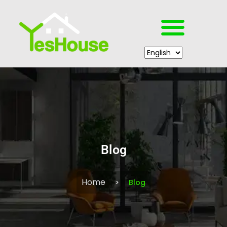
Blog
Home
Blog