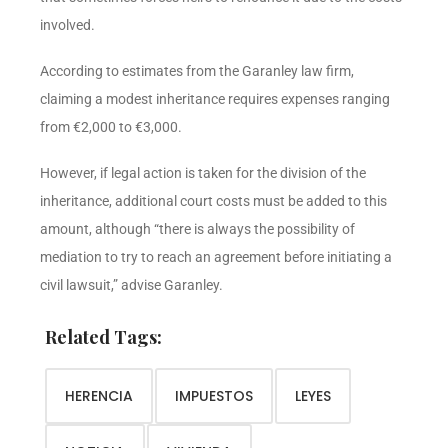
involved.
According to estimates from the Garanley law firm,
claiming a modest inheritance requires expenses ranging
from €2,000 to €3,000.
However, if legal action is taken for the division of the
inheritance, additional court costs must be added to this
amount, although “there is always the possibility of
mediation to try to reach an agreement before initiating a
civil lawsuit,” advise Garanley.
Related Tags:
HERENCIA
IMPUESTOS
LEYES