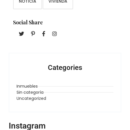
NOTICIA
VIVIENDA
Social Share
Categories
Inmuebles
Sin categoría
Uncategorized
Instagram