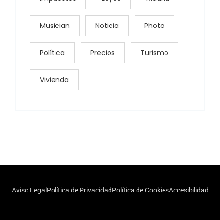
Musician
Noticia
Photo
Política
Precios
Turismo
Vivienda
Aviso Legal
Política de Privacidad
Política de Cookies
Accesibilidad