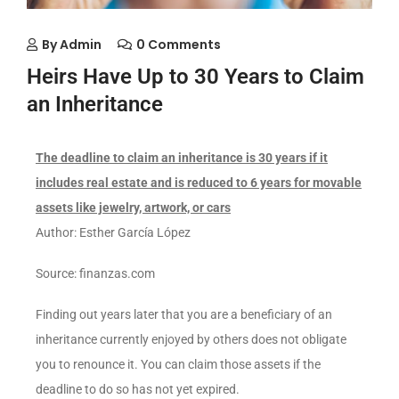
By
Admin
0 Comments
Heirs Have Up to 30 Years to Claim
an Inheritance
The deadline to claim an inheritance is 30 years if it
includes real estate and is reduced to 6 years for movable
assets like jewelry, artwork, or cars
Author: Esther García López
Source: finanzas.com
Finding out years later that you are a beneficiary of an
inheritance currently enjoyed by others does not obligate
you to renounce it. You can claim those assets if the
deadline to do so has not yet expired.