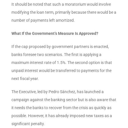
It should be noted that such a moratorium would involve
modifying the loan term, primarily because there would be a
number of payments left amortized.
What If the Government’s Measure Is Approved?
If the cap proposed by government partners is enacted,
banks foresee two scenarios. The first is applying a
maximum interest rate of 1.5%. The second option is that
unpaid interest would be transferred to payments for the
next fiscal year.
The Executive, led by Pedro Sánchez, has launched a
campaign against the banking sector but is also aware that
it needs the banks to recover from the crisis as quickly as
possible. However, it has already imposed new taxes as a
significant penalty.