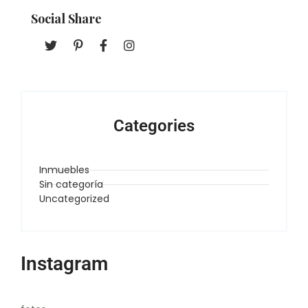
Social Share
Categories
Inmuebles
Sin categoría
Uncategorized
Instagram