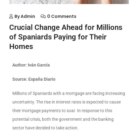
By
Admin
0 Comments
Crucial Change Ahead for Millions
of Spaniards Paying for Their
Homes
Author: Iván García
Source: España Diario
Millions of Spaniards with a mortgage are facing increasing
uncertainty. The rise in interest rates is expected to cause
their mortgage payments to soar. In response to this
potential crisis, both the government and the banking
sector have decided to take action.