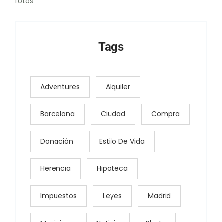
fotos
Tags
Adventures
Alquiler
Barcelona
Ciudad
Compra
Donación
Estilo De Vida
Herencia
Hipoteca
Impuestos
Leyes
Madrid