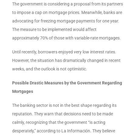
The government is considering a proposal from its partners
to impose a cap on mortgage prices. Meanwhile, banks are
advocating for freezing mortgage payments for one year.
The measure to be implemented would affect
approximately 70% of those with variable-rate mortgages.
Until recently, borrowers enjoyed very low interest rates.
However, the situation has dramatically changed in recent
weeks, and the outlook is not optimistic.
Possible Drastic Measures by the Government Regarding
Mortgages
The banking sector is not in the best shape regarding its
reputation. They warn that decisions need to be made
calmly, recognizing that the government “is acting
desperately,” according to La Información. They believe