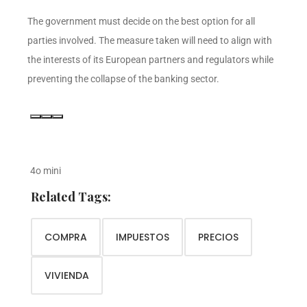
The government must decide on the best option for all
parties involved. The measure taken will need to align with
the interests of its European partners and regulators while
preventing the collapse of the banking sector.
4o mini
Related Tags:
COMPRA
IMPUESTOS
PRECIOS
VIVIENDA