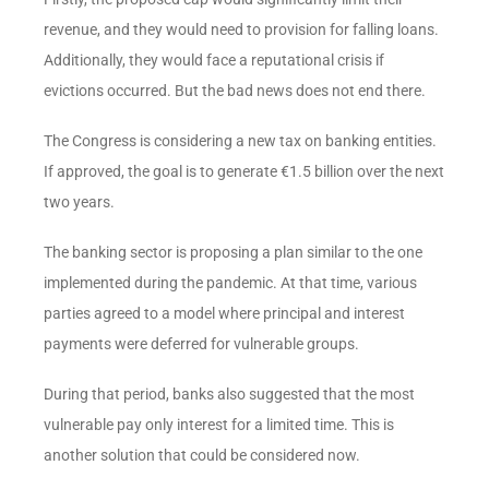
revenue, and they would need to provision for falling loans.
Additionally, they would face a reputational crisis if
evictions occurred. But the bad news does not end there.
The Congress is considering a new tax on banking entities.
If approved, the goal is to generate €1.5 billion over the next
two years.
The banking sector is proposing a plan similar to the one
implemented during the pandemic. At that time, various
parties agreed to a model where principal and interest
payments were deferred for vulnerable groups.
During that period, banks also suggested that the most
vulnerable pay only interest for a limited time. This is
another solution that could be considered now.