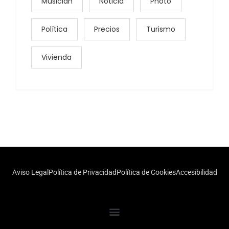
Musician
Noticia
Photo
Política
Precios
Turismo
Vivienda
Aviso Legal
Política de Privacidad
Política de Cookies
Accesibilidad