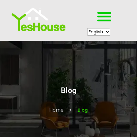
Blog
Home
Blog