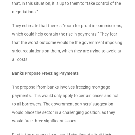
that, in this situation, it is up to them to “take control of the
negotiations.”
They estimate that there is “room for profit in commissions,
which could help contain the rise in payments.” They fear
that the worst outcome would be the government imposing
strict regulations on them, which they are trying to avoid at
all costs.
Banks Propose Freezing Payments
The proposal from banks involves freezing mortgage
payments. This would only apply to certain cases and not
to all borrowers. The government partners’ suggestion
would place the sector in a challenging position, as they
would face three significant issues.
Firstly, the proposed cap would significantly limit their