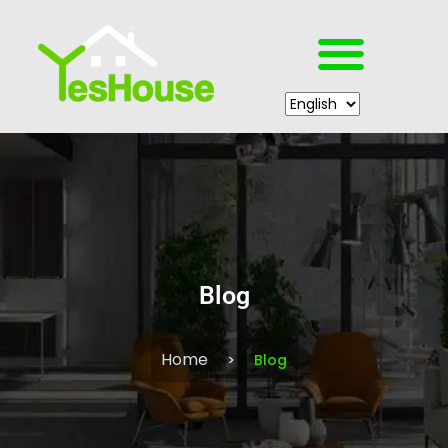
Blog
Home
Blog