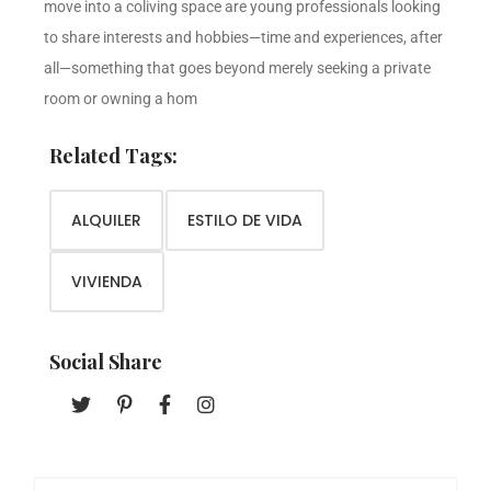
move into a coliving space are young professionals looking
to share interests and hobbies—time and experiences, after
all—something that goes beyond merely seeking a private
room or owning a hom
Related Tags:
ALQUILER
ESTILO DE VIDA
VIVIENDA
Social Share