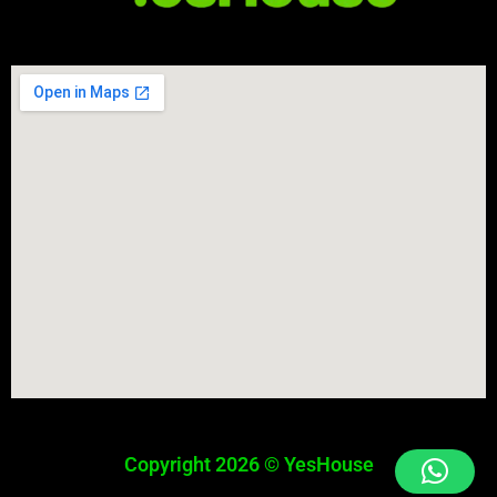
Copyright 2026 © YesHouse