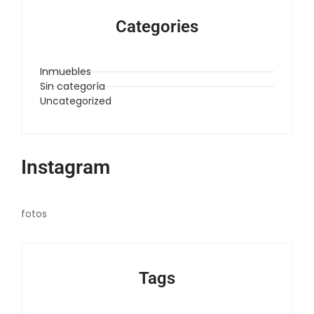
Categories
Inmuebles
Sin categoría
Uncategorized
Instagram
fotos
Tags