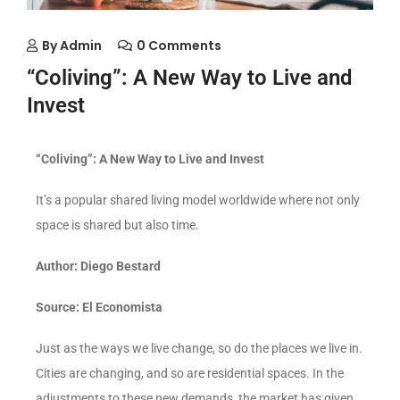
By
Admin
0 Comments
“Coliving”: A New Way to Live and
Invest
“Coliving”: A New Way to Live and Invest
It’s a popular shared living model worldwide where not only
space is shared but also time.
Author: Diego Bestard
Source: El Economista
Just as the ways we live change, so do the places we live in.
Cities are changing, and so are residential spaces. In the
adjustments to these new demands, the market has given