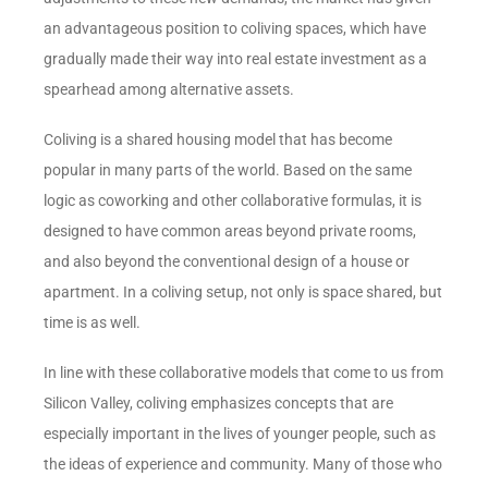
an advantageous position to coliving spaces, which have
gradually made their way into real estate investment as a
spearhead among alternative assets.
Coliving is a shared housing model that has become
popular in many parts of the world. Based on the same
logic as coworking and other collaborative formulas, it is
designed to have common areas beyond private rooms,
and also beyond the conventional design of a house or
apartment. In a coliving setup, not only is space shared, but
time is as well.
In line with these collaborative models that come to us from
Silicon Valley, coliving emphasizes concepts that are
especially important in the lives of younger people, such as
the ideas of experience and community. Many of those who