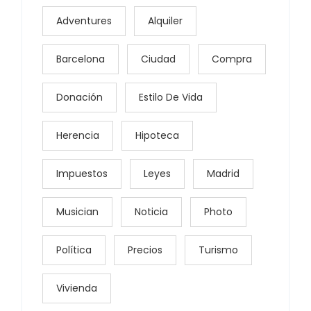
Adventures
Alquiler
Barcelona
Ciudad
Compra
Donación
Estilo De Vida
Herencia
Hipoteca
Impuestos
Leyes
Madrid
Musician
Noticia
Photo
Política
Precios
Turismo
Vivienda