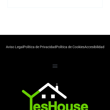
Aviso Legal
Política de Privacidad
Política de Cookies
Accesibilidad