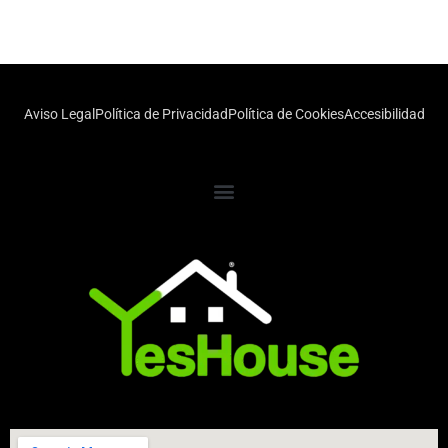
Aviso Legal
Política de Privacidad
Política de Cookies
Accesibilidad