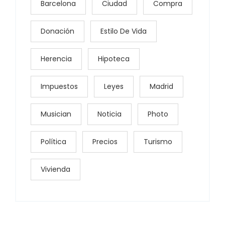
Barcelona
Ciudad
Compra
Donación
Estilo De Vida
Herencia
Hipoteca
Impuestos
Leyes
Madrid
Musician
Noticia
Photo
Política
Precios
Turismo
Vivienda