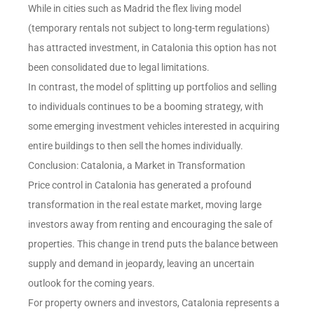
While in cities such as Madrid the flex living model
(temporary rentals not subject to long-term regulations)
has attracted investment, in Catalonia this option has not
been consolidated due to legal limitations.
In contrast, the model of splitting up portfolios and selling
to individuals continues to be a booming strategy, with
some emerging investment vehicles interested in acquiring
entire buildings to then sell the homes individually.
Conclusion: Catalonia, a Market in Transformation
Price control in Catalonia has generated a profound
transformation in the real estate market, moving large
investors away from renting and encouraging the sale of
properties. This change in trend puts the balance between
supply and demand in jeopardy, leaving an uncertain
outlook for the coming years.
For property owners and investors, Catalonia represents a