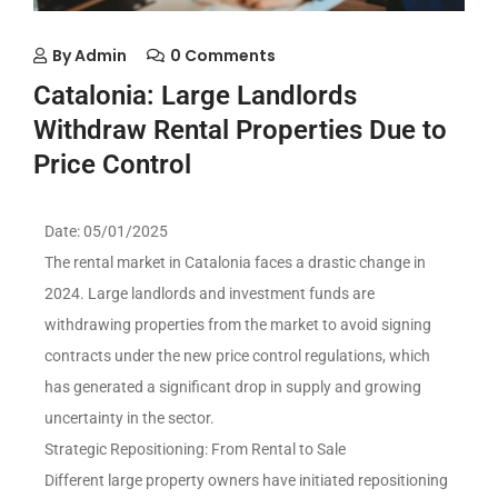
By
Admin
0 Comments
Catalonia: Large Landlords
Withdraw Rental Properties Due to
Price Control
Date: 05/01/2025
The rental market in Catalonia faces a drastic change in
2024. Large landlords and investment funds are
withdrawing properties from the market to avoid signing
contracts under the new price control regulations, which
has generated a significant drop in supply and growing
uncertainty in the sector.
Strategic Repositioning: From Rental to Sale
Different large property owners have initiated repositioning