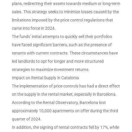
plans, redirecting their assets towards medium or long-term
sales. This strategy seeks to minimize losses caused by the
limitations imposed by the price control regulations that
came into force in 2024.
The funds’ initial attempts to quickly sell their portfolios
have faced significant barriers, such as the presence of
tenants with current contracts. These circumstances have
led landlords to opt for longer and more structured
strategies to maximize investment returns.
Impact on Rental Supply in Catalonia
The implementation of price controls has had a direct effect
on the supply in the rental market, especially in Barcelona.
According to the Rental Observatory, Barcelona lost
approximately 10,000 apartments on offer during the third
quarter of 2024.
In addition, the signing of rental contracts fell by 17%, while