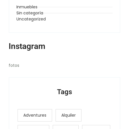
Inmuebles
Sin categoría
Uncategorized
Instagram
fotos
Tags
Adventures
Alquiler