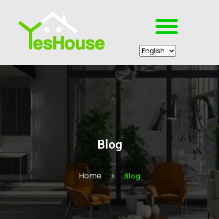
Blog
Home
Blog