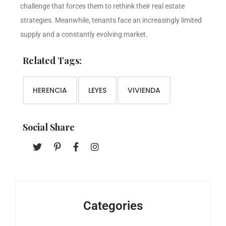
challenge that forces them to rethink their real estate
strategies. Meanwhile, tenants face an increasingly limited
supply and a constantly evolving market.
Related Tags:
HERENCIA
LEYES
VIVIENDA
Social Share
Categories