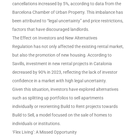
cancellations increased by 5%, according to data from the
Barcelona Chamber of Urban Property. This imbalance has
been attributed to “legal uncertainty” and price restrictions,
factors that have discouraged landlords.
The Effect on Investors and New Alternatives
Regulation has not only affected the existing rental market,
but also the promotion of new housing. According to
Savills, investment in new rental projects in Catalonia
decreased by 90% in 2023, reflecting the lack of investor
confidence in a market with high legal uncertainty.
Given this situation, investors have explored alternatives
such as splitting up portfolios to sell apartments
individually or reorienting Build to Rent projects towards
Build to Sell, a model focused on the sale of homes to
individuals or institutions.
‘Flex Living’: A Missed Opportunity