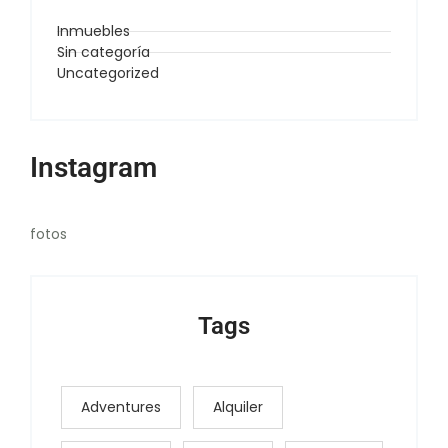
Inmuebles
Sin categoría
Uncategorized
Instagram
fotos
Tags
Adventures
Alquiler