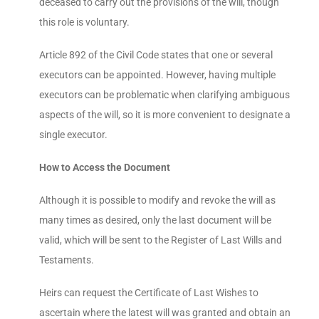
deceased to carry out the provisions of the will, though
this role is voluntary.
Article 892 of the Civil Code states that one or several
executors can be appointed. However, having multiple
executors can be problematic when clarifying ambiguous
aspects of the will, so it is more convenient to designate a
single executor.
How to Access the Document
Although it is possible to modify and revoke the will as
many times as desired, only the last document will be
valid, which will be sent to the Register of Last Wills and
Testaments.
Heirs can request the Certificate of Last Wishes to
ascertain where the latest will was granted and obtain an