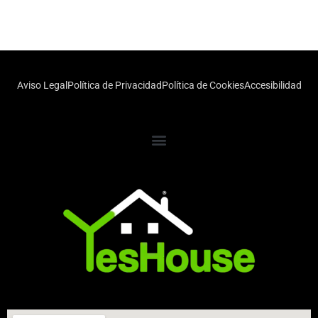
Aviso Legal
Política de Privacidad
Política de Cookies
Accesibilidad