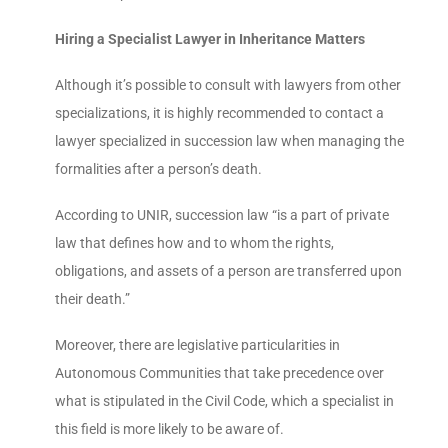
Hiring a Specialist Lawyer in Inheritance Matters
Although it’s possible to consult with lawyers from other
specializations, it is highly recommended to contact a
lawyer specialized in succession law when managing the
formalities after a person’s death.
According to UNIR, succession law “is a part of private
law that defines how and to whom the rights,
obligations, and assets of a person are transferred upon
their death.”
Moreover, there are legislative particularities in
Autonomous Communities that take precedence over
what is stipulated in the Civil Code, which a specialist in
this field is more likely to be aware of.