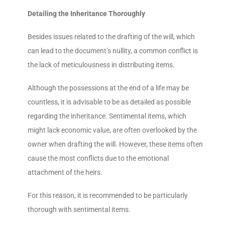
Detailing the Inheritance Thoroughly
Besides issues related to the drafting of the will, which
can lead to the document’s nullity, a common conflict is
the lack of meticulousness in distributing items.
Although the possessions at the end of a life may be
countless, it is advisable to be as detailed as possible
regarding the inheritance. Sentimental items, which
might lack economic value, are often overlooked by the
owner when drafting the will. However, these items often
cause the most conflicts due to the emotional
attachment of the heirs.
For this reason, it is recommended to be particularly
thorough with sentimental items.