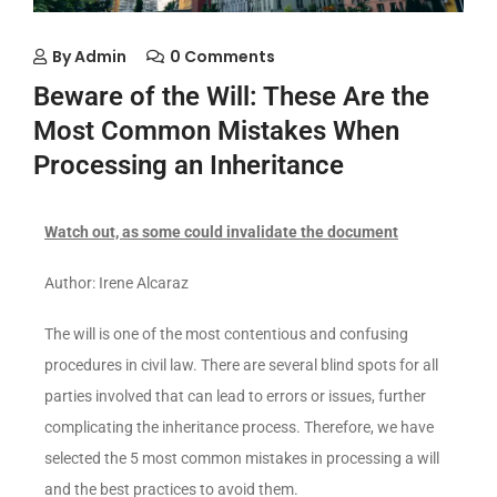
By
Admin
0 Comments
Beware of the Will: These Are the
Most Common Mistakes When
Processing an Inheritance
Watch out, as some could invalidate the document
Author: Irene Alcaraz
The will is one of the most contentious and confusing
procedures in civil law. There are several blind spots for all
parties involved that can lead to errors or issues, further
complicating the inheritance process. Therefore, we have
selected the 5 most common mistakes in processing a will
and the best practices to avoid them.