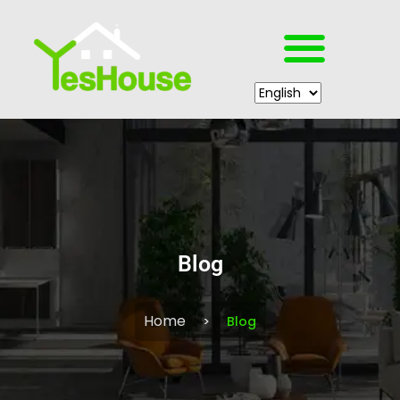
Blog
Home
Blog