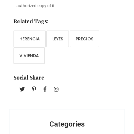
authorized copy of it.
Related Tags:
HERENCIA
LEYES
PRECIOS
VIVIENDA
Social Share
Categories