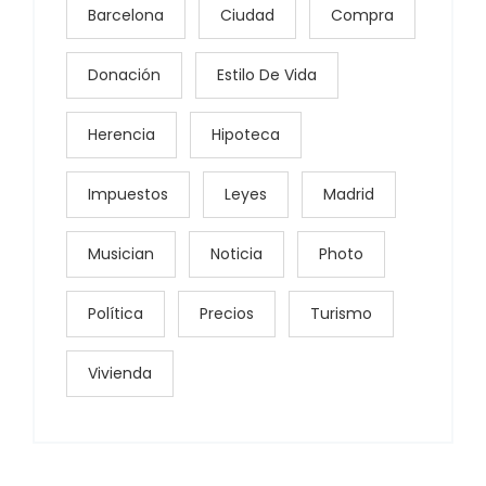
Barcelona
Ciudad
Compra
Donación
Estilo De Vida
Herencia
Hipoteca
Impuestos
Leyes
Madrid
Musician
Noticia
Photo
Política
Precios
Turismo
Vivienda