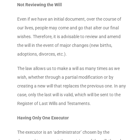
Not Reviewing the Will
Even if we have an initial document, over the course of
our lives, people may come and go that alter our final
wishes. Therefore, it is advisable to review and amend
the will in the event of major changes (new births,
adoptions, divorces, etc.).
The law allows us to make a will as many times as we
wish, whether through a partial modification or by
creating a new will that replaces the previous one. In any
case, only the last will is valid, which will be sent to the
Register of Last Wills and Testaments.
Having Only One Executor
The executor is an ‘administrator’ chosen by the