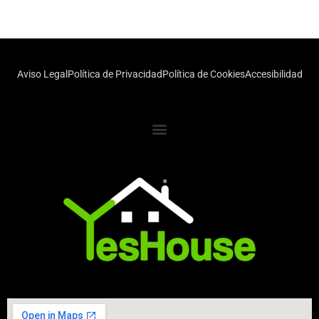
Aviso Legal
Política de Privacidad
Política de Cookies
Accesibilidad