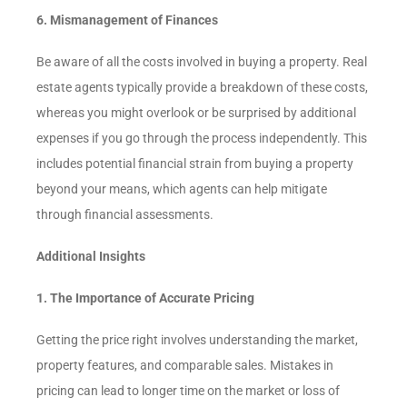
6. Mismanagement of Finances
Be aware of all the costs involved in buying a property. Real
estate agents typically provide a breakdown of these costs,
whereas you might overlook or be surprised by additional
expenses if you go through the process independently. This
includes potential financial strain from buying a property
beyond your means, which agents can help mitigate
through financial assessments.
Additional Insights
1. The Importance of Accurate Pricing
Getting the price right involves understanding the market,
property features, and comparable sales. Mistakes in
pricing can lead to longer time on the market or loss of