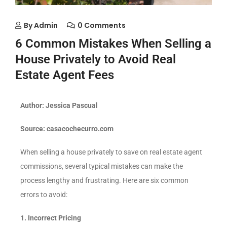
By
Admin
0 Comments
6 Common Mistakes When Selling a
House Privately to Avoid Real
Estate Agent Fees
Author: Jessica Pascual
Source: casacochecurro.com
When selling a house privately to save on real estate agent
commissions, several typical mistakes can make the
process lengthy and frustrating. Here are six common
errors to avoid:
1. Incorrect Pricing