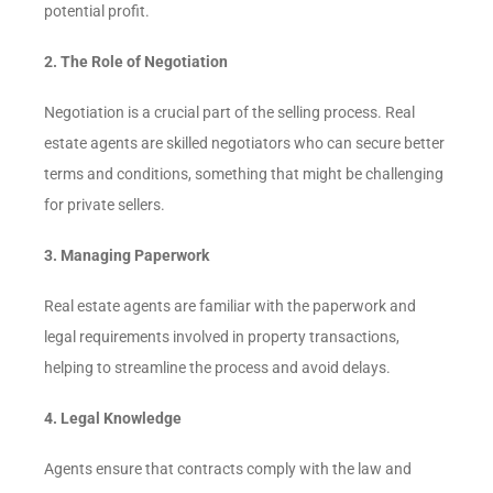
potential profit.
2. The Role of Negotiation
Negotiation is a crucial part of the selling process. Real
estate agents are skilled negotiators who can secure better
terms and conditions, something that might be challenging
for private sellers.
3. Managing Paperwork
Real estate agents are familiar with the paperwork and
legal requirements involved in property transactions,
helping to streamline the process and avoid delays.
4. Legal Knowledge
Agents ensure that contracts comply with the law and