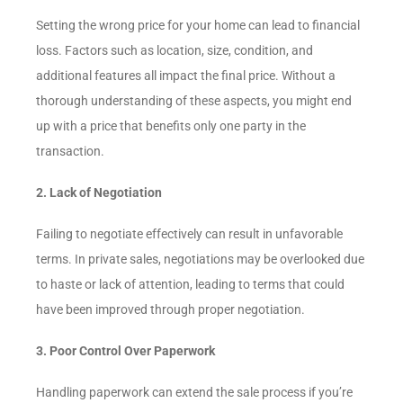
Setting the wrong price for your home can lead to financial
loss. Factors such as location, size, condition, and
additional features all impact the final price. Without a
thorough understanding of these aspects, you might end
up with a price that benefits only one party in the
transaction.
2. Lack of Negotiation
Failing to negotiate effectively can result in unfavorable
terms. In private sales, negotiations may be overlooked due
to haste or lack of attention, leading to terms that could
have been improved through proper negotiation.
3. Poor Control Over Paperwork
Handling paperwork can extend the sale process if you’re