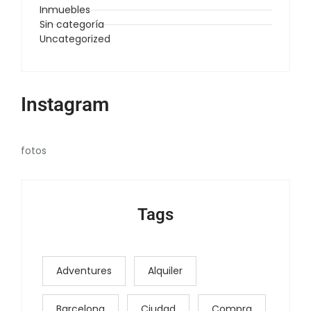
Inmuebles
Sin categoría
Uncategorized
Instagram
fotos
Tags
Adventures
Alquiler
Barcelona
Ciudad
Compra