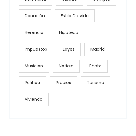
Donación
Estilo De Vida
Herencia
Hipoteca
Impuestos
Leyes
Madrid
Musician
Noticia
Photo
Política
Precios
Turismo
Vivienda