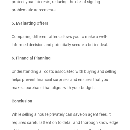
protect your interests, reducing the risk of signing
problematic agreements.
5. Evaluating Offers
Comparing different offers allows you to make a well-
informed decision and potentially secure a better deal.
6. Financial Planning
Understanding all costs associated with buying and selling
helps prevent financial surprises and ensures that you
make a purchase that aligns with your budget.
Conclusion
While selling a house privately can save on agent fees, it
requires careful attention to detail and thorough knowledge