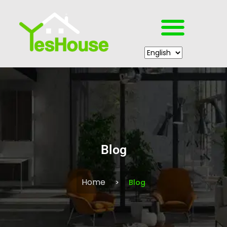
Blog
Home
Blog