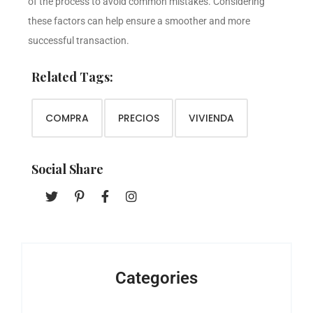
of the process to avoid common mistakes. Considering
these factors can help ensure a smoother and more
successful transaction.
Related Tags:
COMPRA
PRECIOS
VIVIENDA
Social Share
Categories