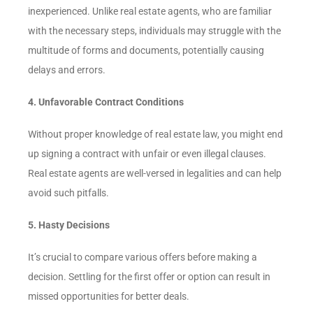
inexperienced. Unlike real estate agents, who are familiar
with the necessary steps, individuals may struggle with the
multitude of forms and documents, potentially causing
delays and errors.
4. Unfavorable Contract Conditions
Without proper knowledge of real estate law, you might end
up signing a contract with unfair or even illegal clauses.
Real estate agents are well-versed in legalities and can help
avoid such pitfalls.
5. Hasty Decisions
It’s crucial to compare various offers before making a
decision. Settling for the first offer or option can result in
missed opportunities for better deals.