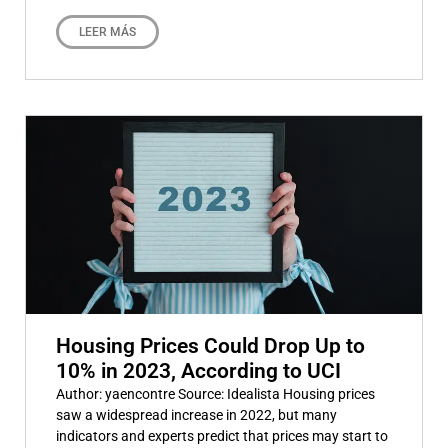
LEER MÁS
Housing Prices Could Drop Up to
10% in 2023, According to UCI
Author: yaencontre Source: Idealista Housing prices
saw a widespread increase in 2022, but many
indicators and experts predict that prices may start to