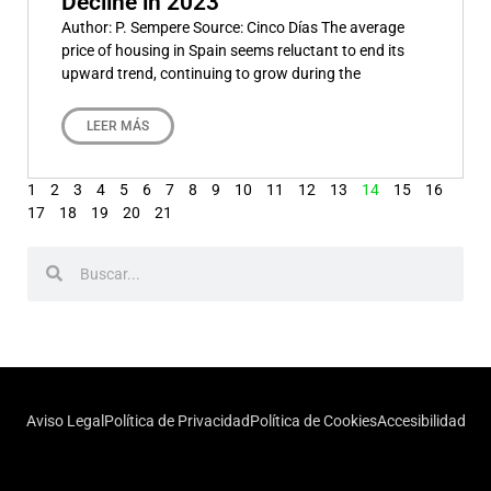
Decline in 2023
Author: P. Sempere Source: Cinco Días The average
price of housing in Spain seems reluctant to end its
upward trend, continuing to grow during the
LEER MÁS
1
2
3
4
5
6
7
8
9
10
11
12
13
14
15
16
17
18
19
20
21
Aviso Legal
Política de Privacidad
Política de Cookies
Accesibilidad