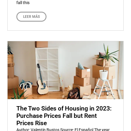
fall this
LEER MÁS
The Two Sides of Housing in 2023:
Purchase Prices Fall but Rent
Prices Rise
Author: Valentín Bustos Source: El Español The year