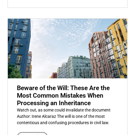
Beware of the Will: These Are the
Most Common Mistakes When
Processing an Inheritance
Watch out, as some could invalidate the document
Author: Irene Alcaraz The will is one of the most
contentious and confusing procedures in civil law.