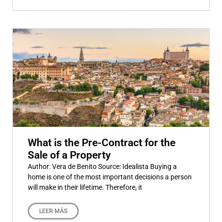
What is the Pre-Contract for the
Sale of a Property
Author: Vera de Benito Source: Idealista Buying a
home is one of the most important decisions a person
will make in their lifetime. Therefore, it
LEER MÁS