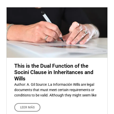
This is the Dual Function of the
Socini Clause in Inheritances and
Wills
Author: A. Gil Source: La Información Wills are legal
documents that must meet certain requirements or
conditions to be valid. Although they might seem like
LEER MÁS