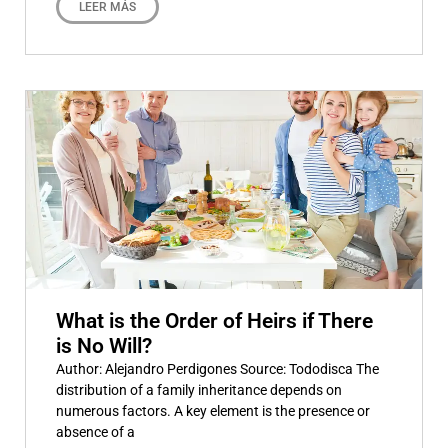
LEER MÁS
What is the Order of Heirs if There
is No Will?
Author: Alejandro Perdigones Source: Tododisca The
distribution of a family inheritance depends on
numerous factors. A key element is the presence or
absence of a