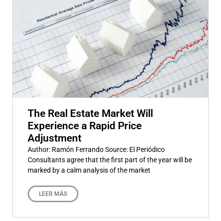
The Real Estate Market Will
Experience a Rapid Price
Adjustment
Author: Ramón Ferrando Source: El Periódico
Consultants agree that the first part of the year will be
marked by a calm analysis of the market
LEER MÁS