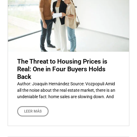
The Threat to Housing Prices is
Real: One in Four Buyers Holds
Back
Author: Joaquín Hernández Source: Vozpopuli Amid
all the noise about the real estate market, there is an
undeniable fact: home sales are slowing down. And
LEER MÁS