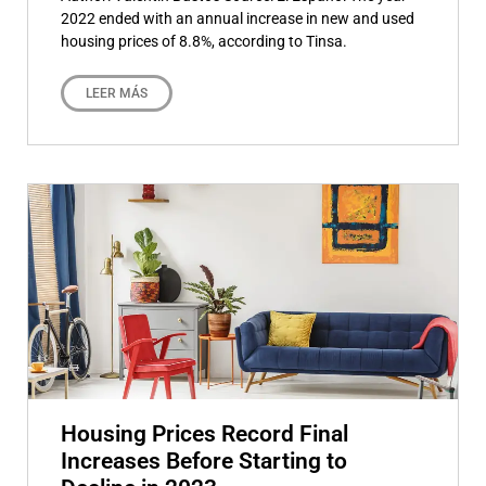
2022 ended with an annual increase in new and used
housing prices of 8.8%, according to Tinsa.
LEER MÁS
Housing Prices Record Final
Increases Before Starting to