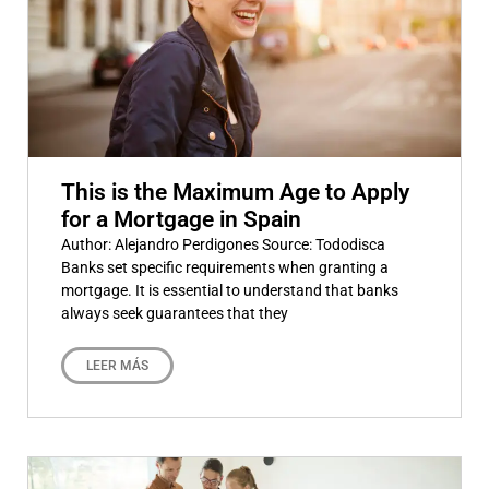
This is the Maximum Age to Apply
for a Mortgage in Spain
Author: Alejandro Perdigones Source: Tododisca
Banks set specific requirements when granting a
mortgage. It is essential to understand that banks
always seek guarantees that they
LEER MÁS